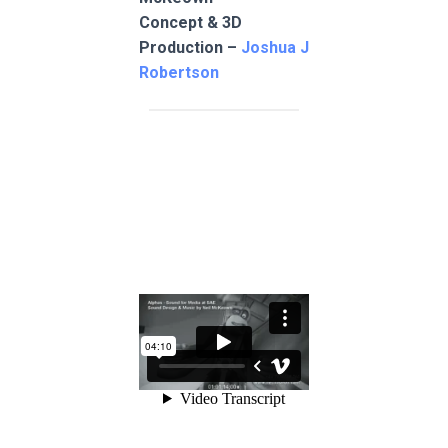
Concept & 3D
Production –
Joshua J
Robertson