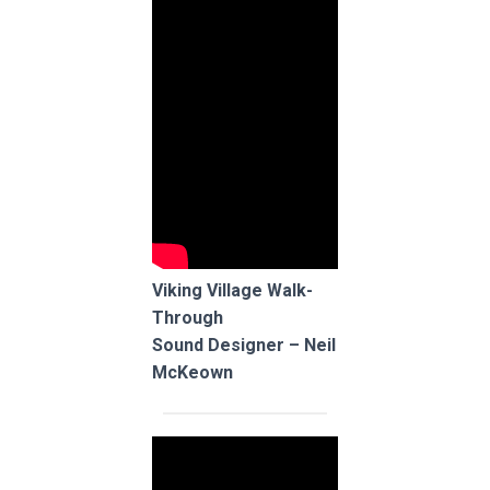
Viking Village Walk-
Through
Sound Designer – Neil
McKeown