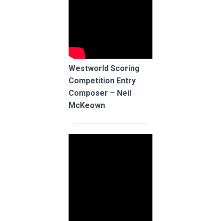
Westworld Scoring
Competition Entry
Composer – Neil
McKeown