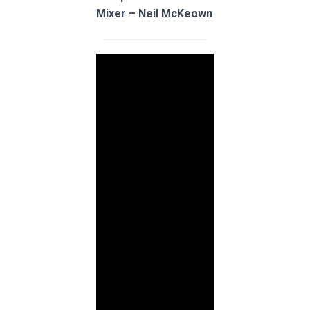
Mixer – Neil McKeown