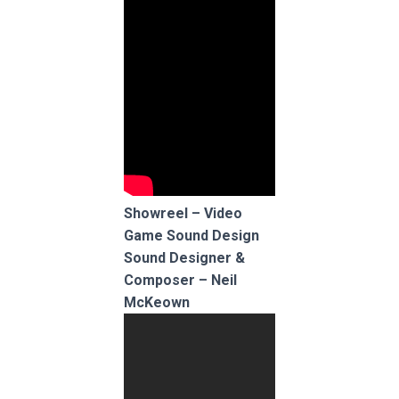
Showreel – Video
Game Sound Design
Sound Designer &
Composer – Neil
McKeown