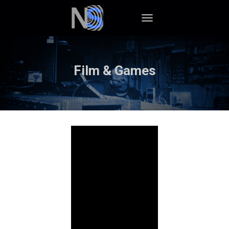
TOGGLE NAVIGATION
Film & Games