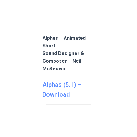
Alphas – Animated
Short
Sound Designer &
Composer – Neil
McKeown
Alphas (5.1) –
Download