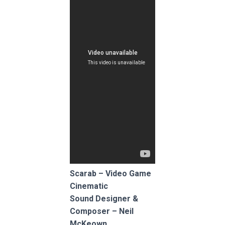
Scarab – Video Game
Cinematic
Sound Designer &
Composer – Neil
McKeown