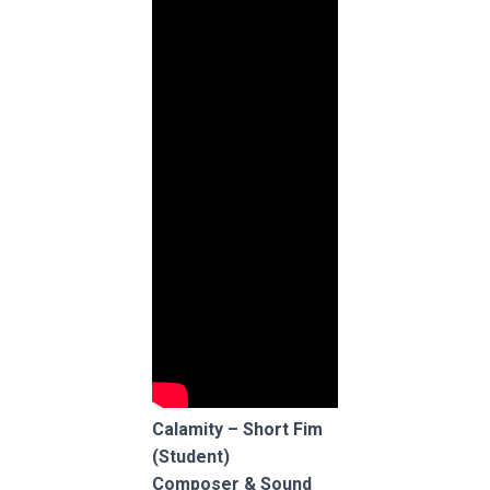
Calamity – Short Fim
(Student)
Composer & Sound