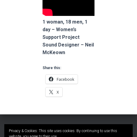
1 woman, 18 men, 1
day – Women’s
Support Project
Sound Designer – Neil
McKeown
Share this:
Facebook
X
Privacy & Cookies: This site uses cookies. By continuing to use this
website, you agree to their use.