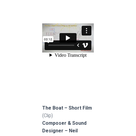
The Boat – Short Film
(Clip)
Composer & Sound
Designer – Neil