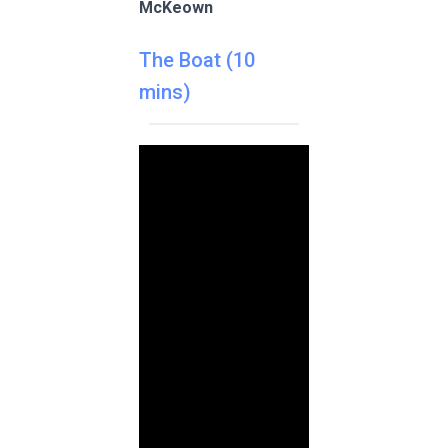
McKeown
The Boat (10
mins)