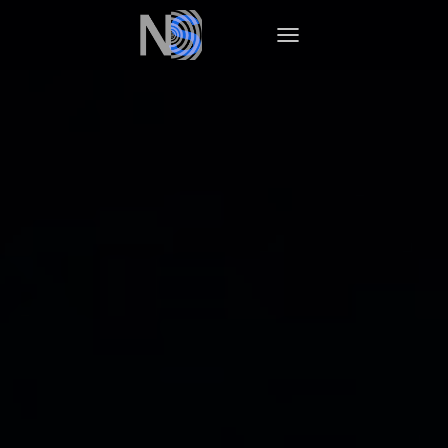
TOGGLE NAVIGATION