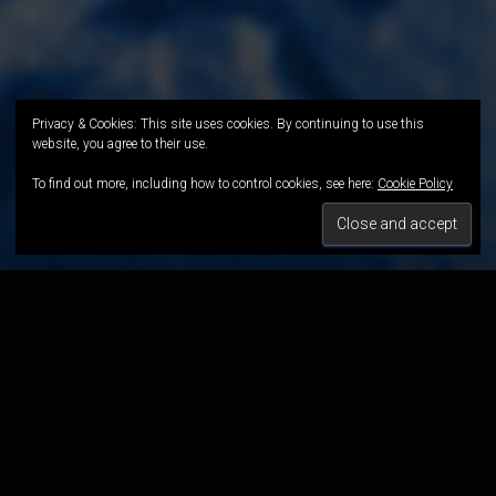
Privacy & Cookies: This site uses cookies. By continuing to use this
website, you agree to their use.
To find out more, including how to control cookies, see here:
Cookie Policy
Intervent
ion
SHORT FILM
"He was able to