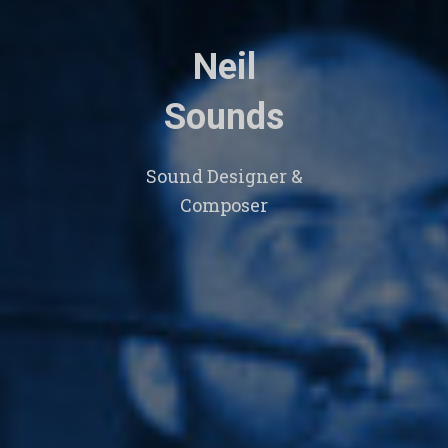
Neil
Sounds
Sound Designer &
Composer